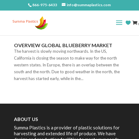
866-975-6433
info@summaplastics.com
(
OVERVIEW GLOBAL BLUEBERRY MARKET
The harvest is slowly moving northwards. In the US,
California is closing the season to make way for the north
western states. In Europe, there is an overlap between the
south and the north. Due to good weather in the north, the
harvest has started early, while in the...
ABOUT US
Summa Plastics is a provider of plastic solutions for
harvesting and extended life of produce. We have