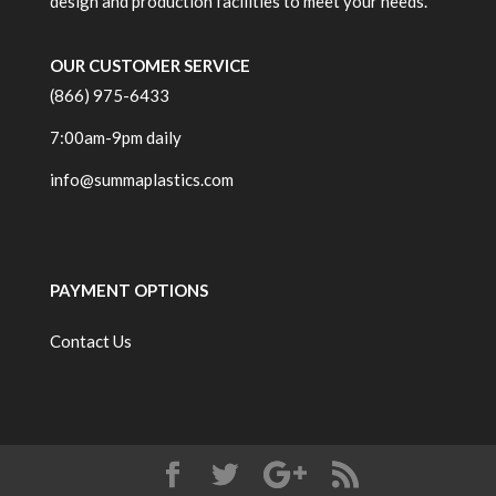
design and production facilities to meet your needs.
OUR CUSTOMER SERVICE
(866) 975-6433
7:00am-9pm daily
info@summaplastics.com
PAYMENT OPTIONS
Contact Us