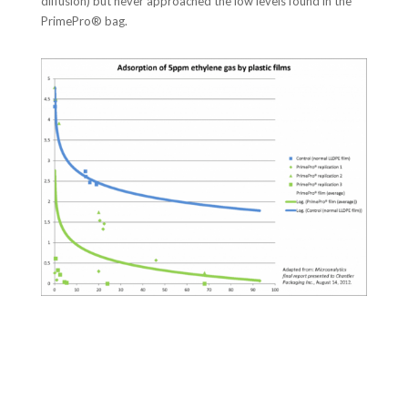
diffusion) but never approached the low levels found in the
PrimePro® bag.