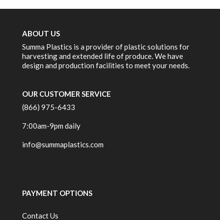
ABOUT US
Summa Plastics is a provider of plastic solutions for
harvesting and extended life of produce. We have
design and production facilities to meet your needs.
OUR CUSTOMER SERVICE
(866) 975-6433
7:00am-9pm daily
info@summaplastics.com
PAYMENT OPTIONS
Contact Us