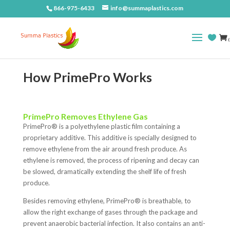
866-975-6433
info@summaplastics.com
(
How PrimePro Works
PrimePro Removes Ethylene Gas
PrimePro
®
is a polyethylene plastic film containing a
proprietary additive. This additive is specially designed to
remove ethylene from the air around fresh produce. As
ethylene is removed, the process of ripening and decay can
be slowed, dramatically extending the shelf life of fresh
produce.
Besides removing ethylene, PrimePro
®
is breathable, to
allow the right exchange of gases through the package and
prevent anaerobic bacterial infection. It also contains an anti-