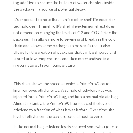
fog additive to reduce the buildup of water droplets inside
the package – a source of potential decay.
It’s important to note that – unlike other shelf life extension
technologies – PrimePro
®
‘s shelf life extension effect does
not depend on changing the levels of O2 and CO2 inside the
package. This allows more forgiveness of breaks in the cold
chain and allows some packages to be ventilated. It also
allows for the creation of packages that can be shipped and
stored at low temperatures and then merchandised in a
grocery store at room temperature.
This chart shows the speed at which a PrimePro® carton
liner removes ethylene gas. A sample of ethylene gas was
injected into a PrimePro® bag, and into a normal plastic bag.
Almost instantly, the PrimePro® bag reduced the level of
ethylene to a fraction of what it was before. Over time, the
level of ethylene in the bag dropped almost to zero.
In the normal bag, ethylene levels reduced somewhat (due to