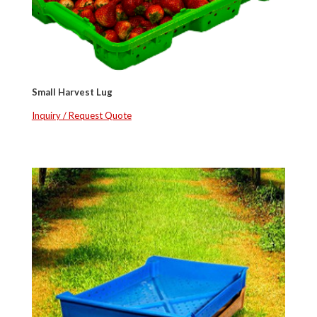
Small Harvest Lug
Inquiry / Request Quote