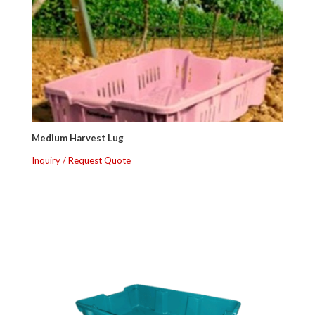
Medium Harvest Lug
Inquiry / Request Quote