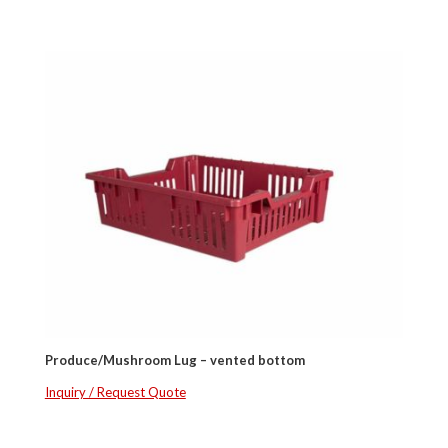
Produce/Mushroom Lug – vented bottom
Inquiry / Request Quote