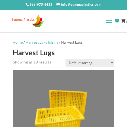
866-975-6433
info@summaplastics.com
(
Home
/
Harvest Lugs & Bins
/ Harvest Lugs
Harvest Lugs
Showing all 18 results