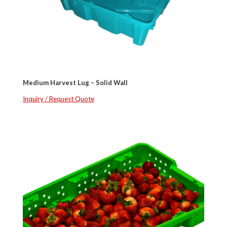
Medium Harvest Lug – Solid Wall
Inquiry / Request Quote