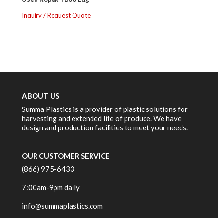
Inquiry / Request Quote
ABOUT US
Summa Plastics is a provider of plastic solutions for
harvesting and extended life of produce. We have
design and production facilities to meet your needs.
OUR CUSTOMER SERVICE
(866) 975-6433
7:00am-9pm daily
info@summaplastics.com