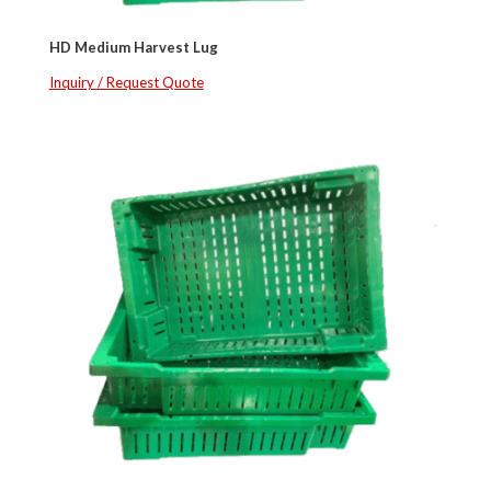
HD Medium Harvest Lug
Inquiry / Request Quote