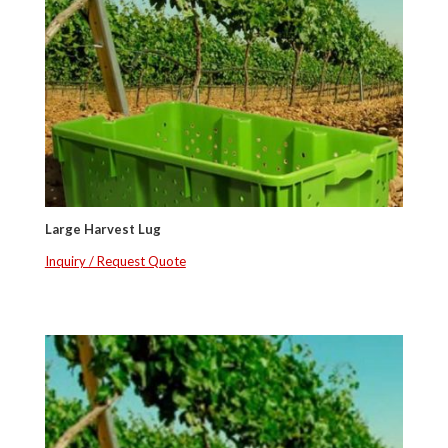
Large Harvest Lug
Inquiry / Request Quote