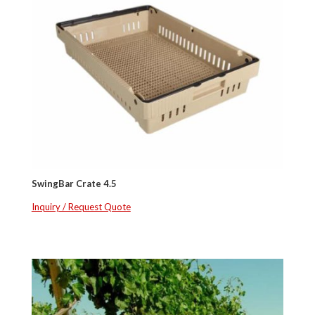
SwingBar Crate 4.5
Inquiry / Request Quote