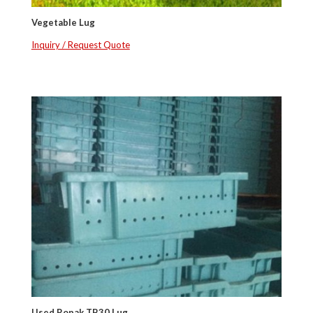
Vegetable Lug
Inquiry / Request Quote
Used Ropak TB30 Lug