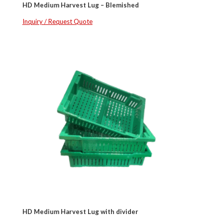
HD Medium Harvest Lug – Blemished
Inquiry / Request Quote
HD Medium Harvest Lug with divider