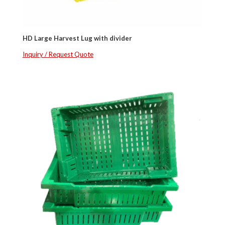
HD Large Harvest Lug with divider
Inquiry / Request Quote