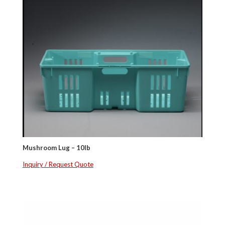
Mushroom Lug – 10lb
Inquiry / Request Quote