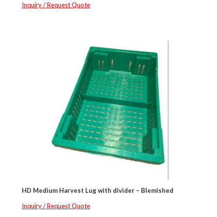
Inquiry / Request Quote
HD Medium Harvest Lug with divider – Blemished
Inquiry / Request Quote