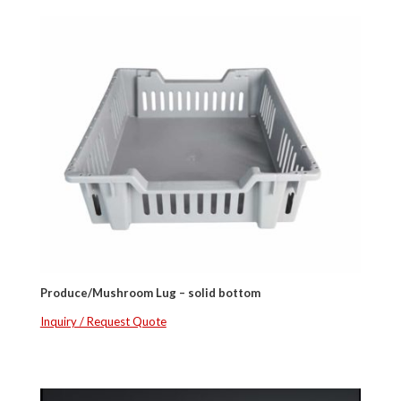
Produce/Mushroom Lug – solid bottom
Inquiry / Request Quote