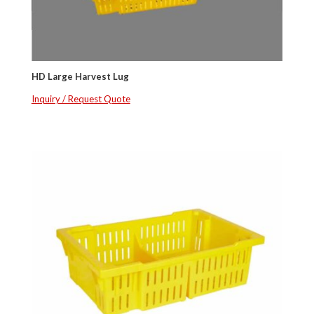
HD Large Harvest Lug
Inquiry / Request Quote