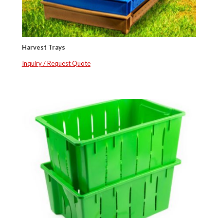
Harvest Trays
Inquiry / Request Quote