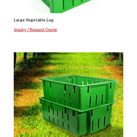
Large Vegetable Lug
Inquiry / Request Quote