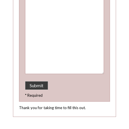
* Required
Thank you for taking time to fill this out.