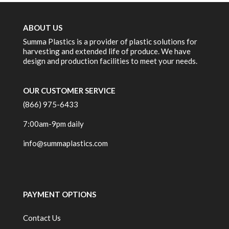
ABOUT US
Summa Plastics is a provider of plastic solutions for
harvesting and extended life of produce. We have
design and production facilities to meet your needs.
OUR CUSTOMER SERVICE
(866) 975-6433
7:00am-9pm daily
info@summaplastics.com
PAYMENT OPTIONS
Contact Us