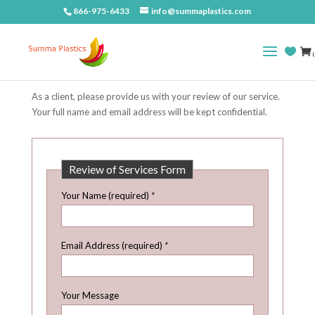
866-975-6433
info@summaplastics.com
(
As a client, please provide us with your review of our service.
Your full name and email address will be kept confidential.
Review of Services Form
Your Name (required)
*
Email Address (required)
*
Your Message