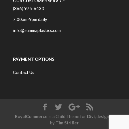
OUR CUSTOMER SERVICE
(866) 975-6433
7:00am-9pm daily
info@summaplastics.com
PAYMENT OPTIONS
Contact Us
RoyalCommerce
is a Child Theme for
Divi
, designed
by
Tim Strifler