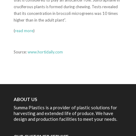
that is considered to play an anticancer role. Sulforaphane in
cruciferous plants is formed during chewing. Tests revealed
that its concentration in broccoli microgreens was 10 times
higher than in the adult plant”.
(
read more
)
Source:
www.hortidaily.com
ABOUT US
Summa Plastics is a provider of plastic solutions for
harvesting and extended life of produce. We have
design and production facilities to meet your needs.