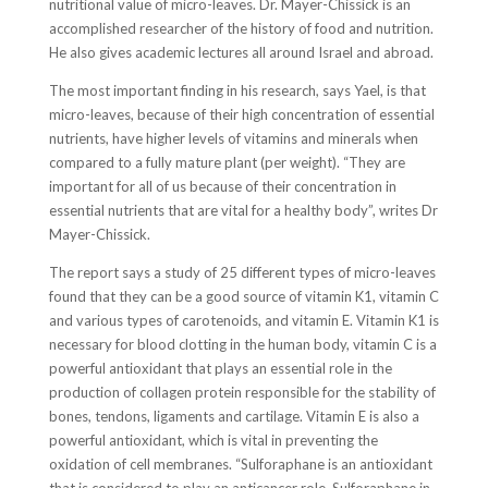
nutritional value of micro-leaves. Dr. Mayer-Chissick is an
accomplished researcher of the history of food and nutrition.
He also gives academic lectures all around Israel and abroad.
The most important finding in his research, says Yael, is that
micro-leaves, because of their high concentration of essential
nutrients, have higher levels of vitamins and minerals when
compared to a fully mature plant (per weight). “They are
important for all of us because of their concentration in
essential nutrients that are vital for a healthy body”, writes Dr
Mayer-Chissick.
The report says a study of 25 different types of micro-leaves
found that they can be a good source of vitamin K1, vitamin C
and various types of carotenoids, and vitamin E. Vitamin K1 is
necessary for blood clotting in the human body, vitamin C is a
powerful antioxidant that plays an essential role in the
production of collagen protein responsible for the stability of
bones, tendons, ligaments and cartilage. Vitamin E is also a
powerful antioxidant, which is vital in preventing the
oxidation of cell membranes. “Sulforaphane is an antioxidant