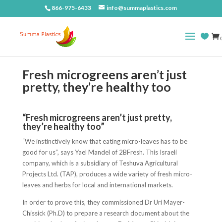
866-975-6433
info@summaplastics.com
(
Fresh microgreens aren’t just
pretty, they’re healthy too
“Fresh microgreens aren’t just pretty,
they’re healthy too”
“We instinctively know that eating micro-leaves has to be
good for us”, says Yael Mandel of 2BFresh. This Israeli
company, which is a subsidiary of Teshuva Agricultural
Projects Ltd. (TAP), produces a wide variety of fresh micro-
leaves and herbs for local and international markets.
In order to prove this, they commissioned Dr Uri Mayer-
Chissick (Ph.D) to prepare a research document about the