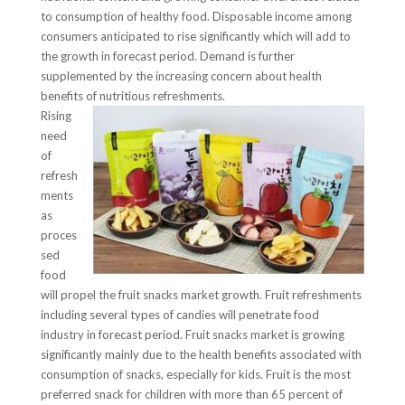
to consumption of healthy food. Disposable income among
consumers anticipated to rise significantly which will add to
the growth in forecast period. Demand is further
supplemented by the increasing concern about health
benefits of nutritious refreshments.
Rising
need
of
refresh
ments
as
proces
sed
food
will propel the fruit snacks market growth. Fruit refreshments
including several types of candies will penetrate food
industry in forecast period. Fruit snacks market is growing
significantly mainly due to the health benefits associated with
consumption of snacks, especially for kids. Fruit is the most
preferred snack for children with more than 65 percent of