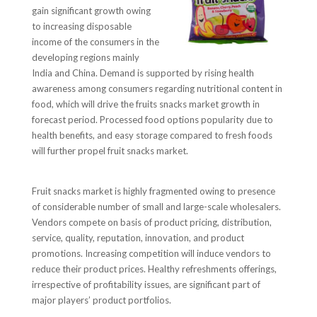
gain significant growth owing
to increasing disposable
income of the consumers in the
developing regions mainly
India and China. Demand is supported by rising health
awareness among consumers regarding nutritional content in
food, which will drive the fruits snacks market growth in
forecast period. Processed food options popularity due to
health benefits, and easy storage compared to fresh foods
will further propel fruit snacks market.
Fruit snacks market is highly fragmented owing to presence
of considerable number of small and large-scale wholesalers.
Vendors compete on basis of product pricing, distribution,
service, quality, reputation, innovation, and product
promotions. Increasing competition will induce vendors to
reduce their product prices. Healthy refreshments offerings,
irrespective of profitability issues, are significant part of
major players’ product portfolios.