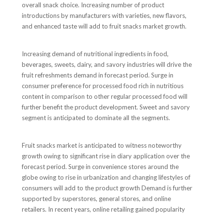
overall snack choice. Increasing number of product
introductions by manufacturers with varieties, new flavors,
and enhanced taste will add to fruit snacks market growth.
Increasing demand of nutritional ingredients in food,
beverages, sweets, dairy, and savory industries will drive the
fruit refreshments demand in forecast period. Surge in
consumer preference for processed food rich in nutritious
content in comparison to other regular processed food will
further benefit the product development. Sweet and savory
segment is anticipated to dominate all the segments.
Fruit snacks market is anticipated to witness noteworthy
growth owing to significant rise in diary application over the
forecast period. Surge in convenience stores around the
globe owing to rise in urbanization and changing lifestyles of
consumers will add to the product growth Demand is further
supported by superstores, general stores, and online
retailers. In recent years, online retailing gained popularity