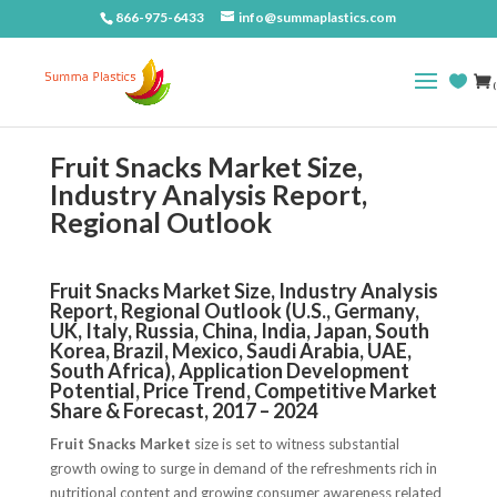
866-975-6433
info@summaplastics.com
(
Fruit Snacks Market Size,
Industry Analysis Report,
Regional Outlook
Fruit Snacks Market Size, Industry Analysis
Report, Regional Outlook (U.S., Germany,
UK, Italy, Russia, China, India, Japan, South
Korea, Brazil, Mexico, Saudi Arabia, UAE,
South Africa), Application Development
Potential, Price Trend, Competitive Market
Share & Forecast, 2017 – 2024
Fruit Snacks Market
size is set to witness substantial
growth owing to surge in demand of the refreshments rich in
nutritional content and growing consumer awareness related