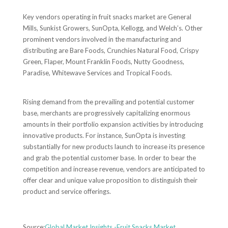
Key vendors operating in fruit snacks market are General
Mills, Sunkist Growers, SunOpta, Kellogg, and Welch’s. Other
prominent vendors involved in the manufacturing and
distributing are Bare Foods, Crunchies Natural Food, Crispy
Green, Flaper, Mount Franklin Foods, Nutty Goodness,
Paradise, Whitewave Services and Tropical Foods.
Rising demand from the prevailing and potential customer
base, merchants are progressively capitalizing enormous
amounts in their portfolio expansion activities by introducing
innovative products. For instance, SunOpta is investing
substantially for new products launch to increase its presence
and grab the potential customer base. In order to bear the
competition and increase revenue, vendors are anticipated to
offer clear and unique value proposition to distinguish their
product and service offerings.
Source:
Global Market Insights -Fruit Snacks Market