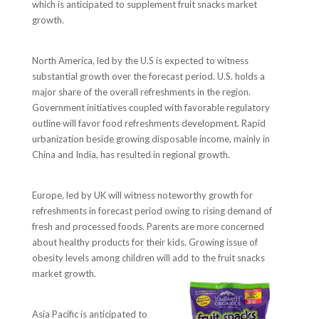
which is anticipated to supplement fruit snacks market
growth.
North America, led by the U.S is expected to witness
substantial growth over the forecast period. U.S. holds a
major share of the overall refreshments in the region.
Government initiatives coupled with favorable regulatory
outline will favor food refreshments development. Rapid
urbanization beside growing disposable income, mainly in
China and India, has resulted in regional growth.
Europe, led by UK will witness noteworthy growth for
refreshments in forecast period owing to rising demand of
fresh and processed foods. Parents are more concerned
about healthy products for their kids. Growing issue of
obesity levels among children will add to the fruit snacks
market growth.
Asia Pacific is anticipated to