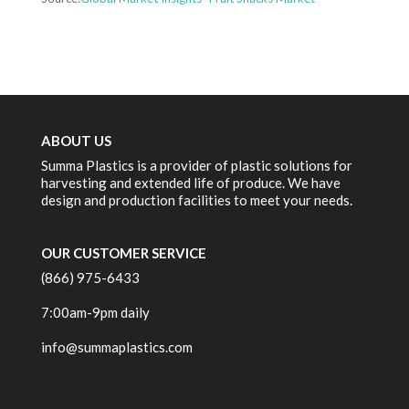
ABOUT US
Summa Plastics is a provider of plastic solutions for
harvesting and extended life of produce. We have
design and production facilities to meet your needs.
OUR CUSTOMER SERVICE
(866) 975-6433
7:00am-9pm daily
info@summaplastics.com