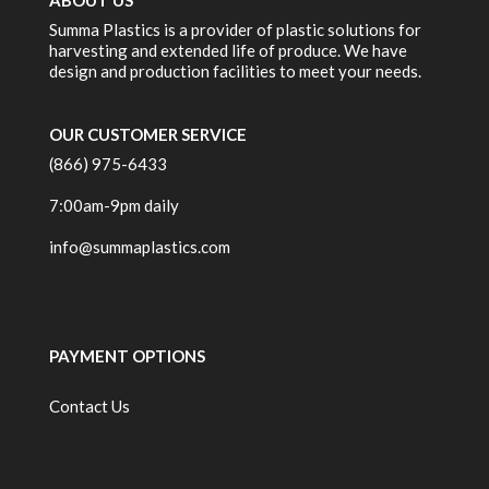
ABOUT US
Summa Plastics is a provider of plastic solutions for
harvesting and extended life of produce. We have
design and production facilities to meet your needs.
OUR CUSTOMER SERVICE
(866) 975-6433
7:00am-9pm daily
info@summaplastics.com
PAYMENT OPTIONS
Contact Us