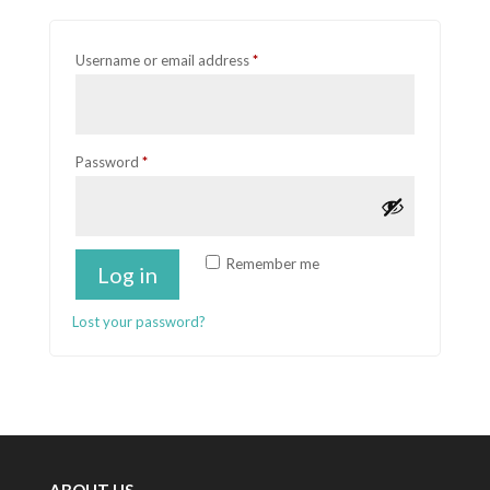
Required
Username or email address
*
Required
Password
*
Remember me
Log in
Lost your password?