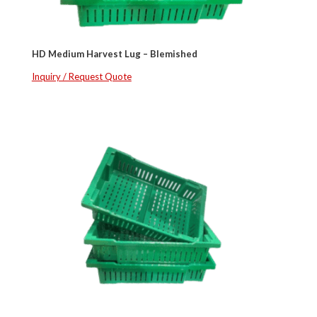
HD Medium Harvest Lug – Blemished
Inquiry / Request Quote