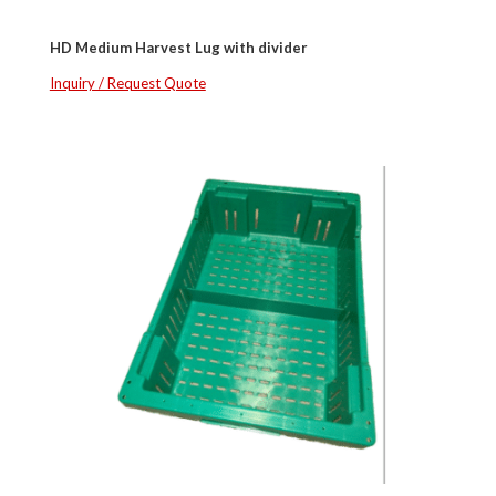
HD Medium Harvest Lug with divider
Inquiry / Request Quote