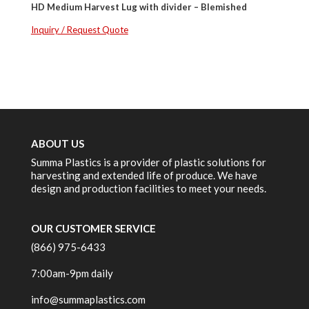
HD Medium Harvest Lug with divider – Blemished
Inquiry / Request Quote
ABOUT US
Summa Plastics is a provider of plastic solutions for
harvesting and extended life of produce. We have
design and production facilities to meet your needs.
OUR CUSTOMER SERVICE
(866) 975-6433
7:00am-9pm daily
info@summaplastics.com