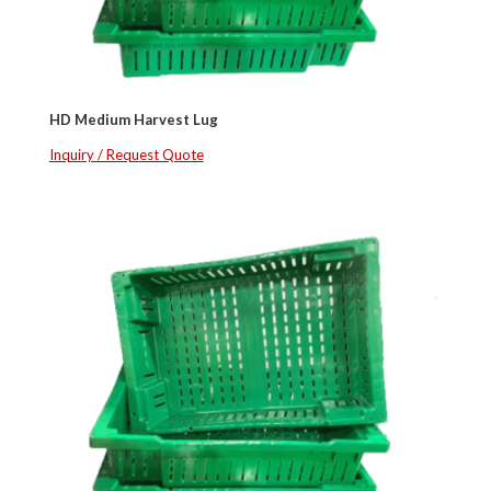
HD Medium Harvest Lug
Inquiry / Request Quote