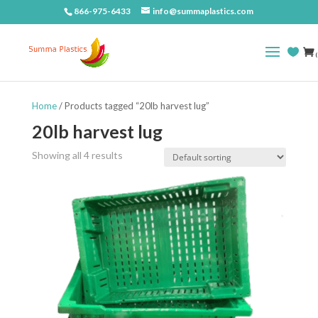
866-975-6433
info@summaplastics.com
(
Home
/ Products tagged “20lb harvest lug”
20lb harvest lug
Showing all 4 results