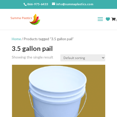
866-975-6433
info@summaplastics.com
(
Home
/ Products tagged “3.5 gallon pail”
3.5 gallon pail
Showing the single result