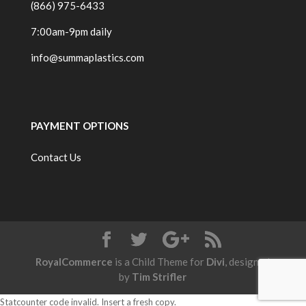
(866) 975-6433
7:00am-9pm daily
info@summaplastics.com
PAYMENT OPTIONS
Contact Us
RoyalCommerce
is a Child Theme for
Divi
, designed
by
Tim Strifler
Statcounter code invalid. Insert a fresh copy.