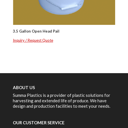
3.5 Gallon Open Head Pail
Inquiry / Request Quote
ABOUT US
Summa Plastics is a provider of plastic solutions for
harvesting and extended life of produce. We have
design and production facilities to meet your needs.
OUR CUSTOMER SERVICE