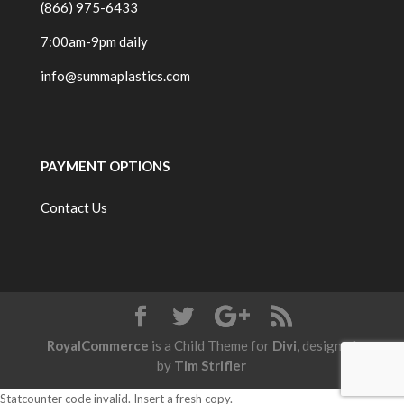
(866) 975-6433
7:00am-9pm daily
info@summaplastics.com
PAYMENT OPTIONS
Contact Us
RoyalCommerce
is a Child Theme for
Divi
, designed
by
Tim Strifler
Statcounter code invalid. Insert a fresh copy.