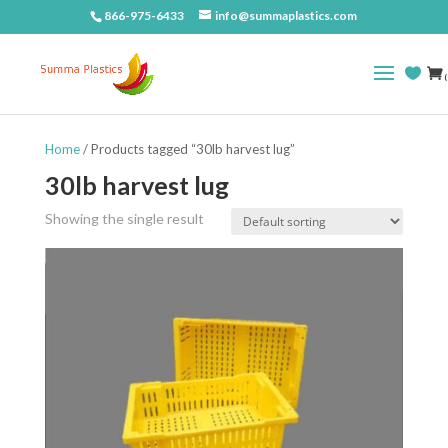
866-975-6433
info@summaplastics.com
(
Home
/ Products tagged “30lb harvest lug”
30lb harvest lug
Showing the single result