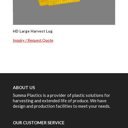
HD Large Harvest Lug
Inquiry / Request Quote
ABOUT US
Summa Plastics is a provider of plastic solutions for
harvesting and extended life of produce. We have
design and production facilities to meet your needs.
OUR CUSTOMER SERVICE