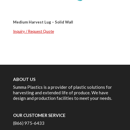
Medium Harvest Lug – Solid Wall
Inquiry / Request Quote
ABOUT US
Summa Plastics is a provider of plastic solutions for
harvesting and extended life of produce. We have
design and production facilities to meet your needs.
OUR CUSTOMER SERVICE
(866) 975-6433