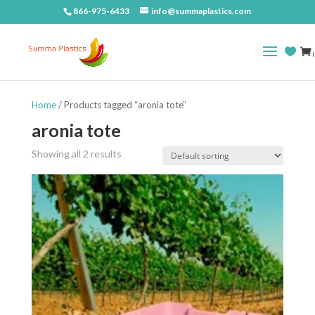
866-975-6433
info@summaplastics.com
(
Home
/ Products tagged “aronia tote”
aronia tote
Showing all 2 results