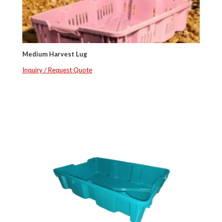
Medium Harvest Lug
Inquiry / Request Quote