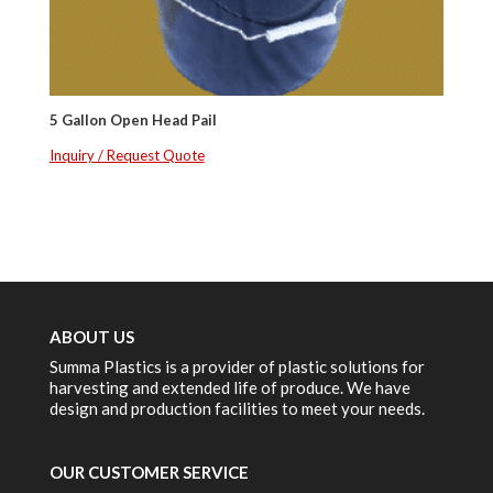
5 Gallon Open Head Pail
Inquiry / Request Quote
ABOUT US
Summa Plastics is a provider of plastic solutions for
harvesting and extended life of produce. We have
design and production facilities to meet your needs.
OUR CUSTOMER SERVICE