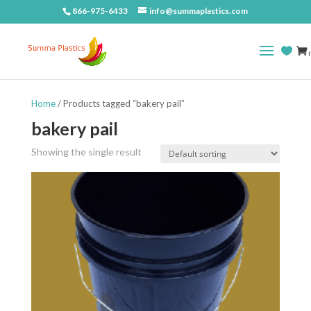
866-975-6433
info@summaplastics.com
(
Home
/ Products tagged “bakery pail”
bakery pail
Showing the single result