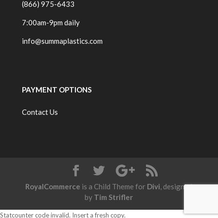
(866) 975-6433
7:00am-9pm daily
info@summaplastics.com
PAYMENT OPTIONS
Contact Us
RoyalCommerce
is a Child Theme for
Divi
, designed
by
Tim Strifler
Statcounter code invalid. Insert a fresh copy.