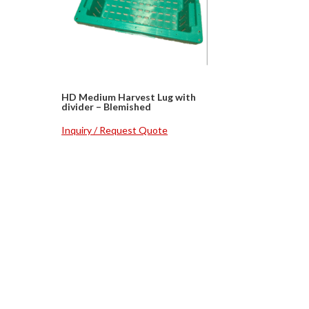
h
HD Medium Harvest Lug with
divider – Blemished
Inquiry / Request Quote