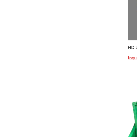
HD L
Inqu