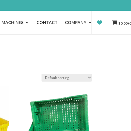
G MACHINES
CONTACT
COMPANY
$
0.00
(0