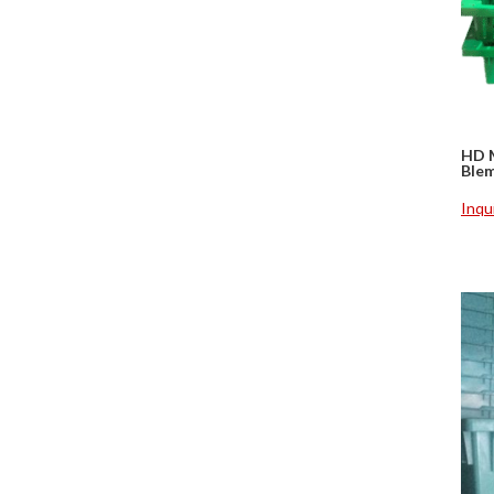
HD 
Ble
Inqu