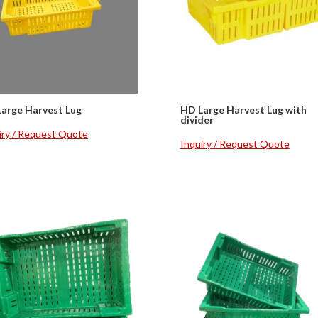
arge Harvest Lug
HD Large Harvest Lug with
divider
iry / Request Quote
Inquiry / Request Quote