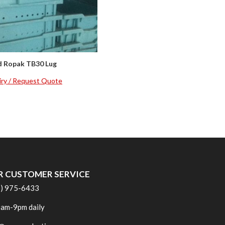
d Ropak TB30 Lug
iry / Request Quote
R CUSTOMER SERVICE
6) 975-6433
am-9pm daily