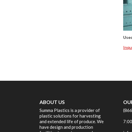
Use
Inqu
ABOUT US
OU
Summa Plastics is a provider of
(86
plastic solutions for harvesting
and extended life of produce. We
7:00
have design and production