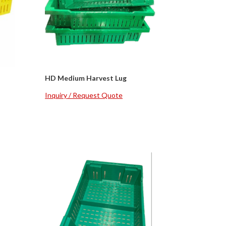
HD Medium Harvest Lug
Inquiry / Request Quote