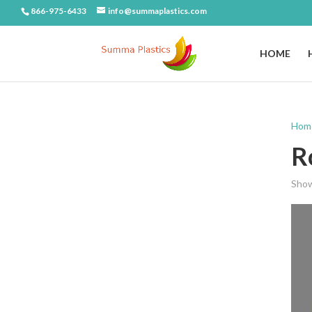
866-975-6433
info@summaplastics.com
HOME
Hom
R
Show