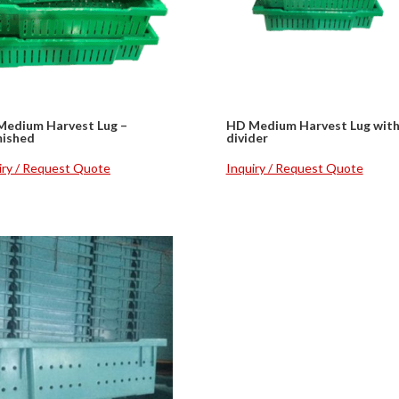
Medium Harvest Lug –
HD Medium Harvest Lug wit
mished
divider
iry / Request Quote
Inquiry / Request Quote