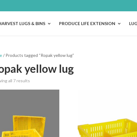
HARVEST LUGS & BINS
PRODUCE LIFE EXTENSION
LU
e
/ Products tagged “Ropak yellow lug”
opak yellow lug
ing all 7 results