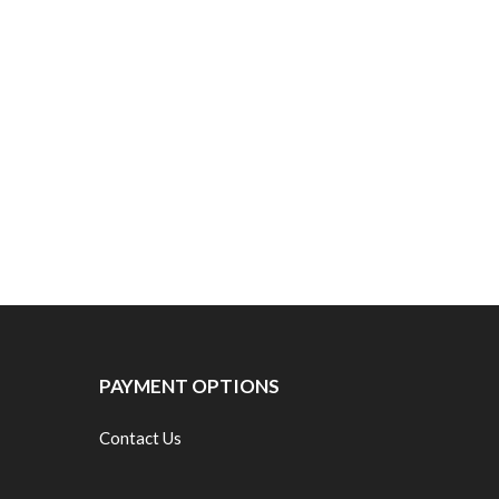
PAYMENT OPTIONS
Contact Us