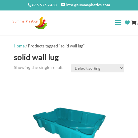
866-975-6433
info@summaplastics.com
(
Home
/ Products tagged “solid wall lug”
solid wall lug
Showing the single result