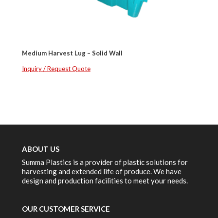
Medium Harvest Lug – Solid Wall
Inquiry / Request Quote
ABOUT US
Summa Plastics is a provider of plastic solutions for
harvesting and extended life of produce. We have
design and production facilities to meet your needs.
OUR CUSTOMER SERVICE