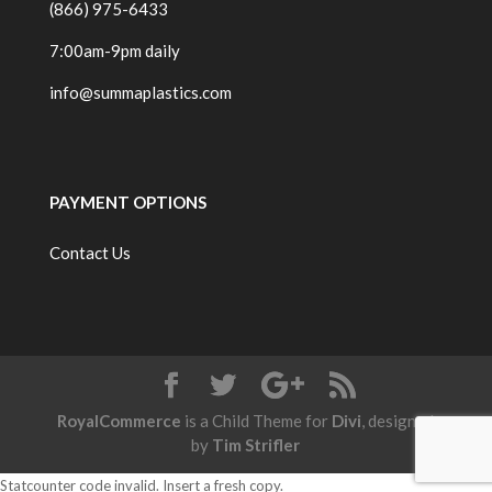
(866) 975-6433
7:00am-9pm daily
info@summaplastics.com
PAYMENT OPTIONS
Contact Us
RoyalCommerce
is a Child Theme for
Divi
, designed
by
Tim Strifler
Statcounter code invalid. Insert a fresh copy.