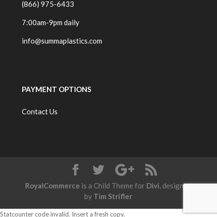
(866) 975-6433
7:00am-9pm daily
info@summaplastics.com
PAYMENT OPTIONS
Contact Us
RoyalCommerce
is a Child Theme for
Divi
, designed
by
Tim Strifler
Statcounter code invalid. Insert a fresh copy.