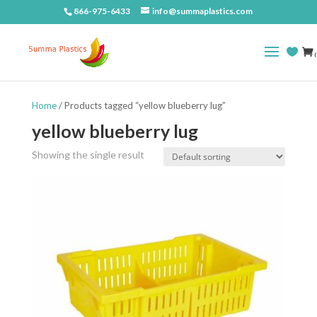
866-975-6433
info@summaplastics.com
(
Home
/ Products tagged “yellow blueberry lug”
yellow blueberry lug
Showing the single result