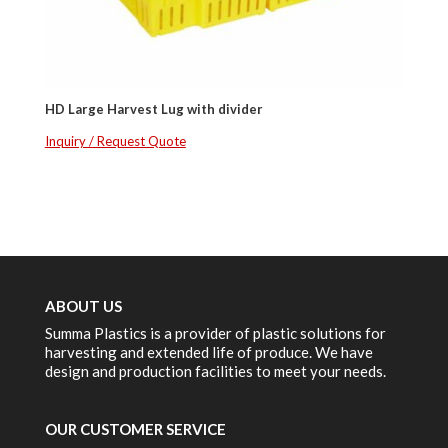
HD Large Harvest Lug with divider
Inquiry / Request Quote
ABOUT US
Summa Plastics is a provider of plastic solutions for
harvesting and extended life of produce. We have
design and production facilities to meet your needs.
OUR CUSTOMER SERVICE