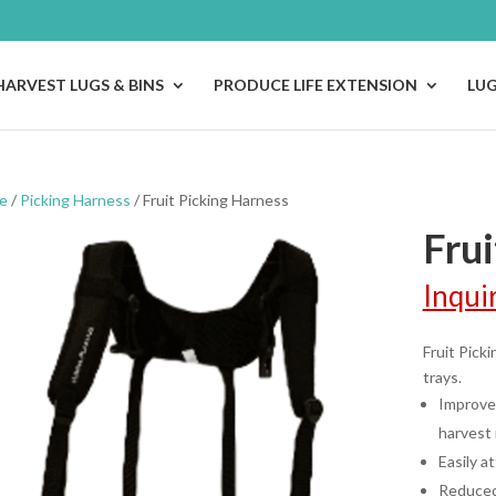
HARVEST LUGS & BINS
PRODUCE LIFE EXTENSION
LU
e
/
Picking Harness
/ Fruit Picking Harness
Frui
Inqui
Fruit Pick
trays.
Improved
harvest 
Easily a
Reduced 