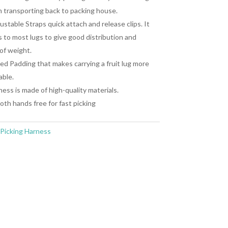
 transporting back to packing house.
ustable Straps quick attach and release clips. It
 to most lugs to give good distribution and
of weight.
d Padding that makes carrying a fruit lug more
able.
ess is made of high-quality materials.
th hands free for fast picking
Picking Harness