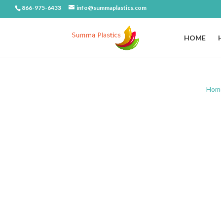
866-975-6433
info@summaplastics.com
HOME
Hom