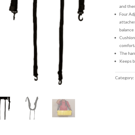
and then
Four Adj
attaches
balance 
Cushione
comfort
The harn
Keeps bo
Category: