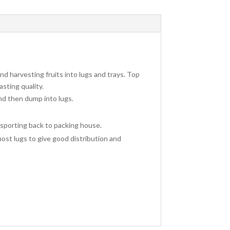
and harvesting fruits into lugs and trays. Top
asting quality.
and then dump into lugs.
ansporting back to packing house.
most lugs to give good distribution and