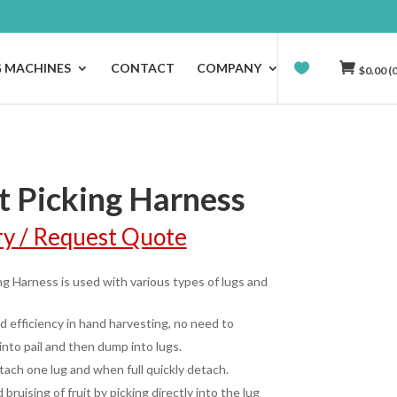
G MACHINES
CONTACT
COMPANY
$
0.00
(0
t Picking Harness
ry / Request Quote
ing Harness is used with various types of lugs and
 efficiency in hand harvesting, no need to
into pail and then dump into lugs.
ttach one lug and when full quickly detach.
bruising of fruit by picking directly into the lug