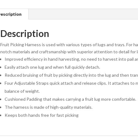
escription
Description
Fruit Picking Harness is used with various types of lugs and trays. For h
notch materials and craftsmanship with superior attention to detail for l
Improved efficiency in hand harvesting, no need to harvest into pail 
Easily attach one lug and when full quickly detach.
Reduced bruising of fruit by picking directly into the lug and then tr
Four Adjustable Straps quick attach and release clips. It attaches to 
balance of weight.
Cushioned Padding that makes carrying a fruit lug more comfortable.
The harness is made of high-quality materials.
Keeps both hands free for fast picking