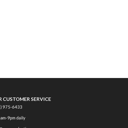
R CUSTOMER SERVICE
6) 975-6433
am-9pm daily