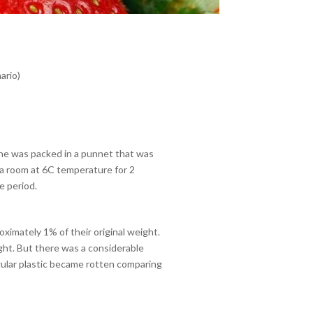
ario)
ne was packed in a punnet that was
a room at 6C temperature for 2
e period.
oximately 1% of their original weight.
ght. But there was a considerable
egular plastic became rotten comparing