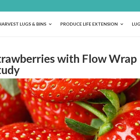
HARVEST LUGS & BINS
PRODUCE LIFE EXTENSION
LU
trawberries with Flow Wrap
tudy