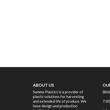
ABOUT US
OU
Summa Plastics is a provider of
(86
plastic solutions for harvesting
and extended life of produce. We
7:00
have design and production