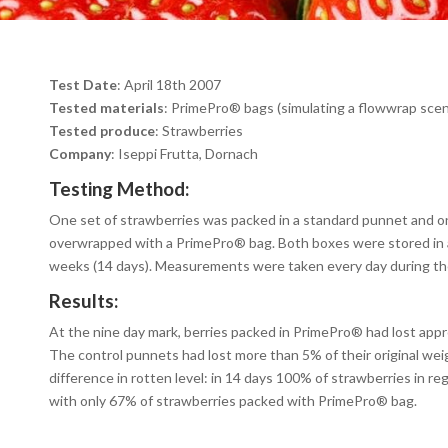
Test Date
: April 18th 2007
Tested materials
: PrimePro
®
bags (simulating a flowwrap scen
Tested produce
: Strawberries
Company
: Iseppi Frutta, Dornach
Testing Method:
One set of strawberries was packed in a standard punnet and o
overwrapped with a PrimePro
®
bag. Both boxes were stored in 
weeks (14 days). Measurements were taken every day during th
Results:
At the nine day mark, berries packed in PrimePro
®
had lost appr
The control punnets had lost more than 5% of their original wei
difference in rotten level: in 14 days 100% of strawberries in r
with only 67% of strawberries packed with PrimePro
®
bag.