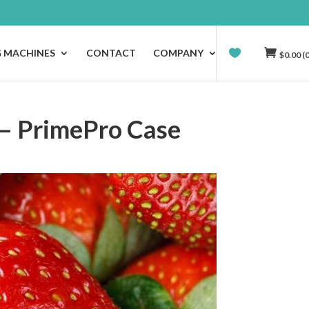
G MACHINES
CONTACT
COMPANY
$
0.00
(0
 – PrimePro Case