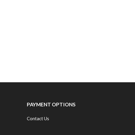
PAYMENT OPTIONS
Contact Us