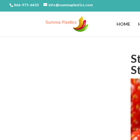
866-975-6433
info@summaplastics.com
HOME
S
S