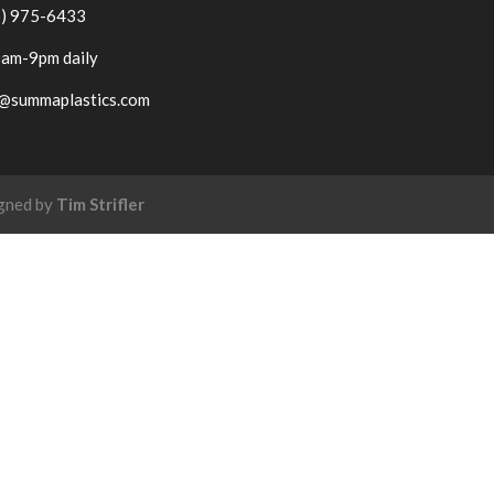
6) 975-6433
am-9pm daily
o@summaplastics.com
igned by
Tim Strifler