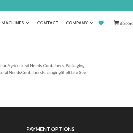
G MACHINES
CONTACT
COMPANY
$
0.00
(0
our Agricultural Needs Containers, Packaging,
tural NeedsContainersPackagingShelf Life See
PAYMENT OPTIONS