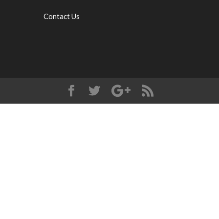
Contact Us