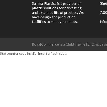
Summa Plastics is a provider of
(86
plastic solutions for harvesting
and extended life of produce. We
7:00
have design and production
facilities to meet your needs.
inf
RoyalCommerce
is a Child Theme for
Divi
, des
Statcounter code invalid. Insert a fresh copy.