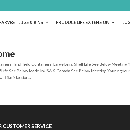
HARVEST LUGS & BINS
PRODUCE LIFE EXTENSION
LU
ome
ainersHand-held Containers, Large Bins, Shelf Life See Below Meeting Y
f Life See Below Made InUSA & Canada See Below Meeting Your Agricul
  Satisfaction...
R CUSTOMER SERVICE