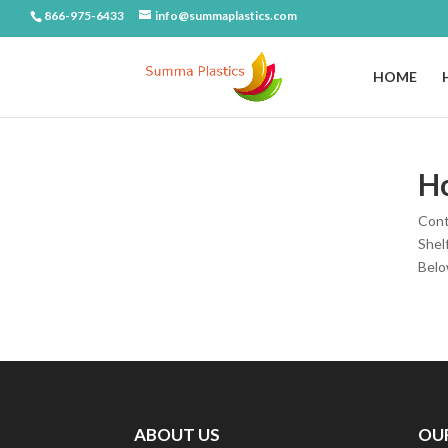
866-975-6433
info@summaplastics.com
HOME
H
Cont
Shel
Below
ABOUT US
OU