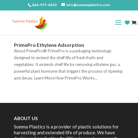
866-975-6433
info@summaplastics.com
(
PrimePro Ethylene Adsorption
About PrimePro® PrimePro is a packaging technology
designed to extend the shelf life of fresh fruits and
vegetables. It extends shelf life by removing ethylene gas, a
powerful plant hormone that triggers the process of ripening
and decay. Learn More How PrimePro Works...
ABOUT US
Summa Plastics is a provider of plastic solutions for
harvesting and extended life of produce. We have