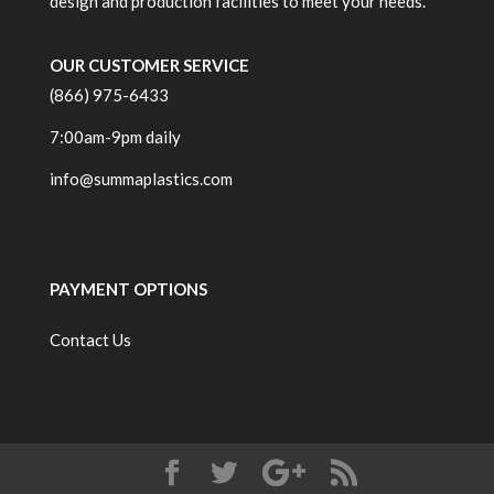
design and production facilities to meet your needs.
OUR CUSTOMER SERVICE
(866) 975-6433
7:00am-9pm daily
info@summaplastics.com
PAYMENT OPTIONS
Contact Us