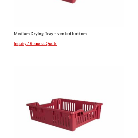
Medium Drying Tray – vented bottom
Inquiry / Request Quote