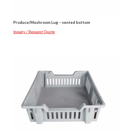
Produce/Mushroom Lug – vented bottom
Inquiry / Request Quote