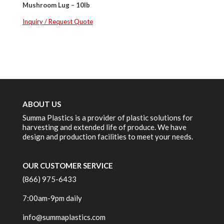
Mushroom Lug – 10lb
Inquiry / Request Quote
ABOUT US
Summa Plastics is a provider of plastic solutions for
harvesting and extended life of produce. We have
design and production facilities to meet your needs.
OUR CUSTOMER SERVICE
(866) 975-6433
7:00am-9pm daily
info@summaplastics.com