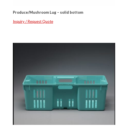
Produce/Mushroom Lug – solid bottom
Inquiry / Request Quote