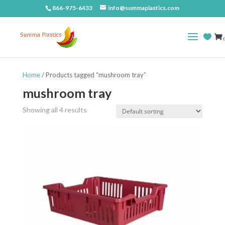
866-975-6433
info@summaplastics.com
(
Home
/ Products tagged “mushroom tray”
mushroom tray
Showing all 4 results