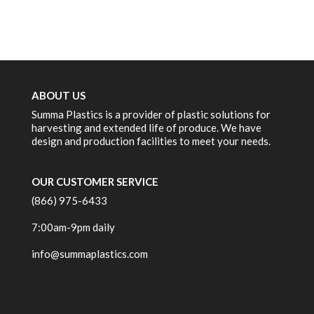
ABOUT US
Summa Plastics is a provider of plastic solutions for
harvesting and extended life of produce. We have
design and production facilities to meet your needs.
OUR CUSTOMER SERVICE
(866) 975-6433
7:00am-9pm daily
info@summaplastics.com