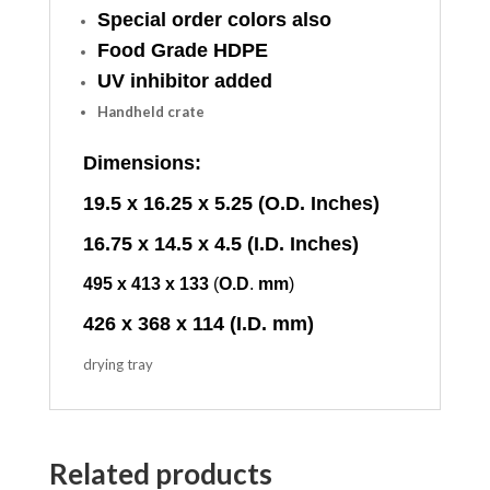
Special order colors also
Food Grade HDPE
UV inhibitor added
Handheld crate
Dimensions:
19.5 x 16.25 x 5.25 (O.D. Inches)
16.75 x 14.5 x 4.5 (I.D. Inches)
495
x
413
x
133
(
O.D
.
mm
)
426 x 368 x 114 (I.D. mm)
drying tray
Related products