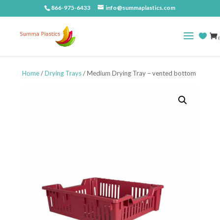
866-975-6433
info@summaplastics.com
(
Home
/
Drying Trays
/ Medium Drying Tray – vented bottom