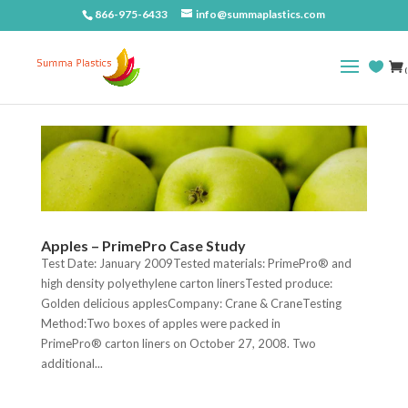
866-975-6433
info@summaplastics.com
(
Apples – PrimePro Case Study
Test Date: January 2009Tested materials: PrimePro® and
high density polyethylene carton linersTested produce:
Golden delicious applesCompany: Crane & CraneTesting
Method:Two boxes of apples were packed in
PrimePro® carton liners on October 27, 2008. Two
additional...