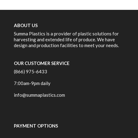
ABOUT US
Summa Plastics is a provider of plastic solutions for
harvesting and extended life of produce. We have
design and production facilities to meet your needs.
OUR CUSTOMER SERVICE
(866) 975-6433
7:00am-9pm daily
info@summaplastics.com
PAYMENT OPTIONS